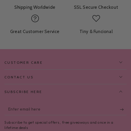
Shipping Worldwide
SSL Secure Checkout
Great Customer Service
Tiny & Funcional
CUSTOMER CARE
CONTACT US
SUBSCRIBE HERE
Enter
email
Subscribe to get special offers, free giveaways and once in a
here
lifetime deals