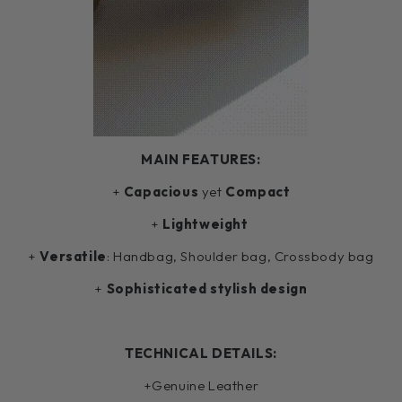
MAIN FEATURES:
+
Capacious
yet
Compact
+
Lightweight
+
Versatile
: Handbag, Shoulder bag, Crossbody bag
+
Sophisticated stylish design
TECHNICAL DETAILS:
+Genuine Leather