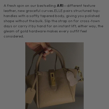
A fresh spin on our bestselling
ARI
—different texture
leather, new graceful curves.ELLE pairs structured top-
handles with a softly tapered body, giving you polished
shape without the bulk. Slip the strap on for cross-town
days or carry it by hand for an instant lift; either way, the
gleam of gold hardware makes every outfit feel
considered.