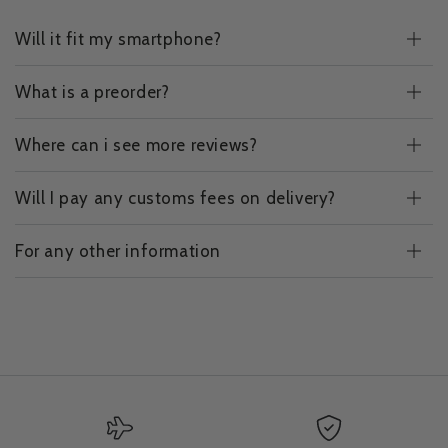
Will it fit my smartphone?
What is a preorder?
Where can i see more reviews?
Will I pay any customs fees on delivery?
For any other information