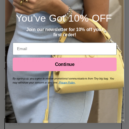
You've Got
10% OFF
Join our newsletter for 10% off your
first order!
Email
ELLE mini leather bag
Continue
SCROLL DOWN FOR MORE PRODUCT INFO
95
By signing up, you agree to receive promotional communications from Tiny big bag. You
Regular
SOLD OUT
$
may withdraw your consent at any time.
Privacy Policy
price
Tax included.
Shipping
calculated at checkout.
COLOR
Beige
Black