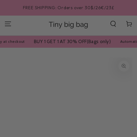
SKIP TO
$/26€/23£
BUY 1 GET 1 AT 30% OFF|Automatically a
CONTENT
Cart
BUY 1 GET 1 AT 30% OFF(Bags only)
Automatically at checko
SKIP TO PRODUCT
INFORMATION