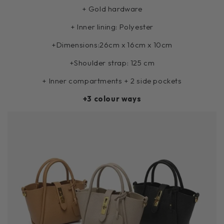
+ Gold hardware
+ Inner lining: Polyester
+Dimensions:
26cm x 16cm x 10cm
+Shoulder strap: 125 cm
+ Inner compartments + 2 side pockets
+3 colour ways