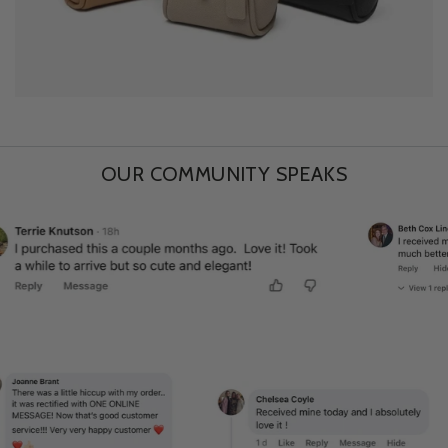
OUR COMMUNITY SPEAKS