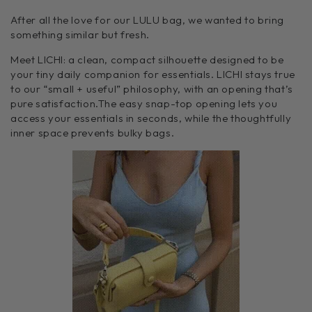
After all the love for our LULU bag, we wanted to bring
something similar but fresh.
Meet LICHI: a clean, compact silhouette designed to be
your tiny daily companion for essentials. LICHI stays true
to our “small + useful”
philosophy, with an opening that’s
pure satisfaction.
The easy snap-top opening lets you
access your essentials in seconds, while the thoughtfully
inner space prevents bulky bags.