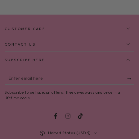
CUSTOMER CARE
CONTACT US
SUBSCRIBE HERE
Enter
email
Subscribe to get special offers, free giveaways and once in a
here
lifetime deals
Facebook
Instagram
TikTok
Country/region
United States (USD $)