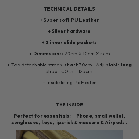
TECHNICAL DETAILS
+ Super soft PU Leather
+ Silver hardware
+ 2 inner slide pockets
+
Dimensions:
20cm X 10cm X 5cm
+ Two detachable straps:
short
30cm+ Adjustable
long
Strap: 100cm- 125cm
+ Inside lining: Polyester
THE INSIDE
Perfect for essentials: Phone, small wallet,
sunglasses, keys, lipstick & mascara & Airpods .