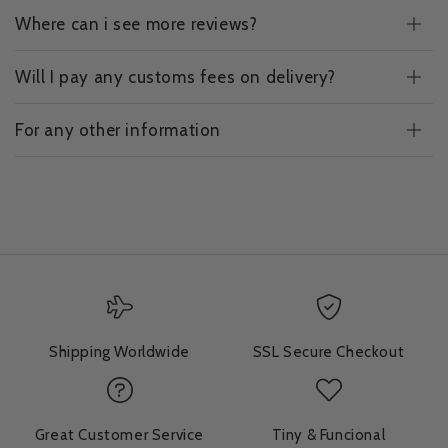
Where can i see more reviews?
Will I pay any customs fees on delivery?
For any other information
Shipping Worldwide
SSL Secure Checkout
Great Customer Service
Tiny & Funcional