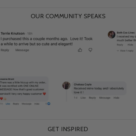
OUR COMMUNITY SPEAKS
GET INSPIRED