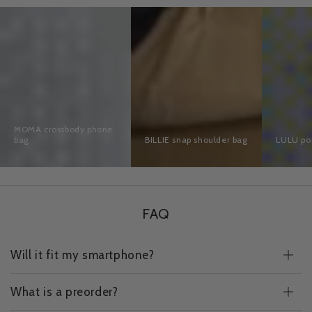
MOMA
BILLIE
LULU
crossbody
snap
pop
phone
shoulder
bag
bag
bag
MOMA crossbody phone
bag
BILLIE snap shoulder bag
LULU po
FAQ
Will it fit my smartphone?
What is a preorder?