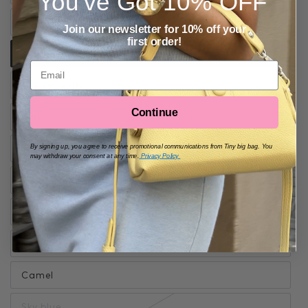
You've Got
10% OFF
Soft Yellow
Join our newsletter for 10% off your
first order!
Grey blue
Email
Cream white
Continue
Pink
Black
By signing up, you agree to receive promotional communications from Tiny big bag. You
may withdraw your consent at any time.
Privacy Policy
Cherry red
Matcha green
Brown
Camel
Sky blue