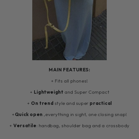
MAIN FEATURES:
+ Fits all phones!
+
Lightweight
and Super Compact
+
On trend
style and super
practical
+
Quick open
,everything in sight, one closing snap!
+
Versatile
: handbag, shoulder bag and a crossbody