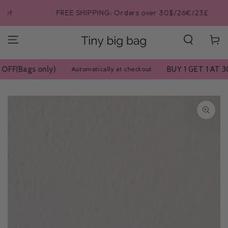
SKIP TO
FREE SHIPPING: Orders over 30$/26€/23£
CONTENT
Cart
BUY 1 GET 1 AT 30% OFF(Bags on
Automatically at checkout
SKIP TO PRODUCT
INFORMATION