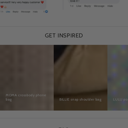
GET INSPIRED
MOMA
BILLIE
LULU
crossbody
snap
pop
phone
shoulder
bag
bag
bag
MOMA crossbody phone
bag
BILLIE snap shoulder bag
LULU po