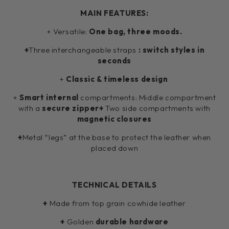
MAIN FEATURES:
+ Versatile:
One bag, three moods.
+
Three interchangeable straps
: switch styles in
seconds
+
Classic & timeless design
+
Smart internal
compartments:
Middle compartment
with a
secure zipper+
Two side compartments with
magnetic closures
+
Metal “legs” at the base to protect the leather when
placed down
TECHNICAL DETAILS
+
Made from top grain cowhide leather
+
Golden
durable hardware