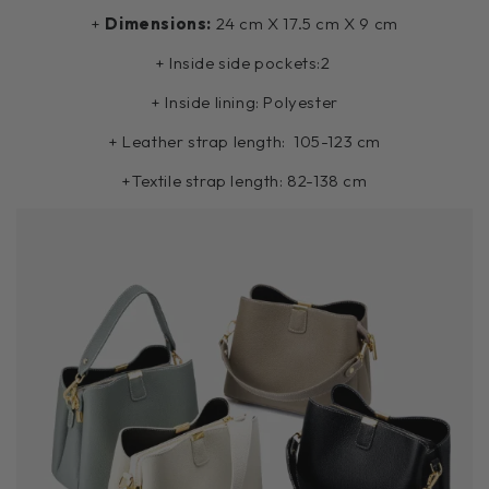
+
Dimensions:
24 cm X 17.5 cm X 9 cm
+ Inside side pockets:2
+ Inside lining: Polyester
+ Leather strap length:
105-123 cm
+Textile strap length:
82-138 cm