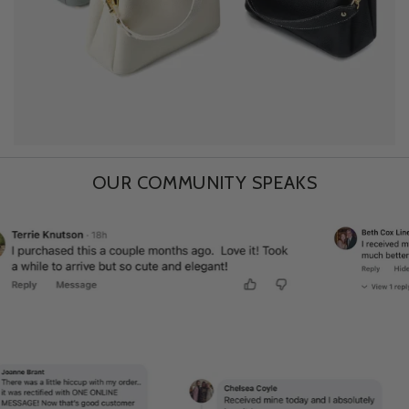
OUR COMMUNITY SPEAKS