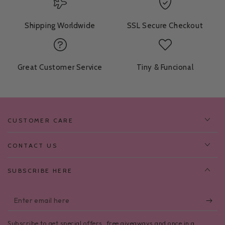
Shipping Worldwide
SSL Secure Checkout
Great Customer Service
Tiny & Funcional
CUSTOMER CARE
CONTACT US
SUBSCRIBE HERE
Enter
email
Subscribe to get special offers, free giveaways and once in a