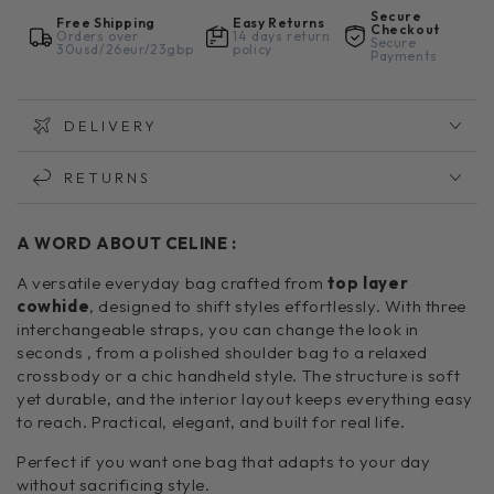
Secure
Free Shipping
Easy Returns
Checkout
Orders over
14 days return
Secure
30usd/26eur/23gbp
policy
Payments
DELIVERY
RETURNS
A WORD ABOUT CELINE :
A versatile everyday bag crafted from
top layer
cowhide
, designed to shift styles effortlessly. With three
interchangeable straps, you can change the look in
seconds , from a polished shoulder bag to a relaxed
crossbody or a chic handheld style. The structure is soft
yet durable, and the interior layout keeps everything easy
to reach. Practical, elegant, and built for real life.
Perfect if you want one bag that adapts to your day
without sacrificing style.