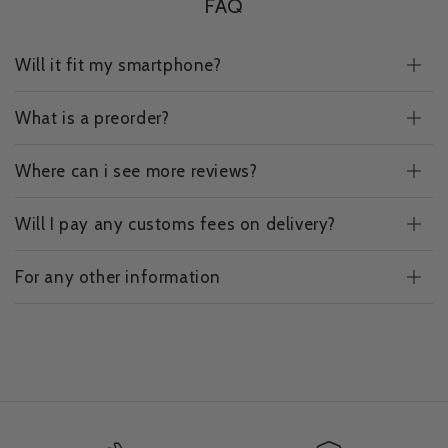
FAQ
Will it fit my smartphone?
What is a preorder?
Where can i see more reviews?
Will I pay any customs fees on delivery?
For any other information